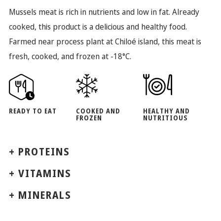
Mussels meat is rich in nutrients and low in fat. Already
cooked, this product is a delicious and healthy food.
Farmed near process plant at Chiloé island, this meat is
fresh, cooked, and frozen at -18°C.
READY TO EAT
COOKED AND
HEALTHY AND
FROZEN
NUTRITIOUS
+ PROTEINS
+ VITAMINS
+ MINERALS