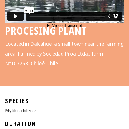
PROCESING PLANT
Located in Dalcahue, a small town near the farming
area. Farmed by Sociedad Proa Ltda., farm
N°103758, Chiloé, Chile.
SPECIES
Mytilus chilensis
DURATION