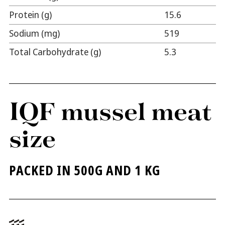
Protein (g)
15.6
Sodium (mg)
519
Total Carbohydrate (g)
5.3
IQF mussel meat
size
PACKED IN 500G AND 1 KG