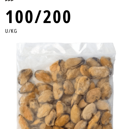
100/200
U/KG