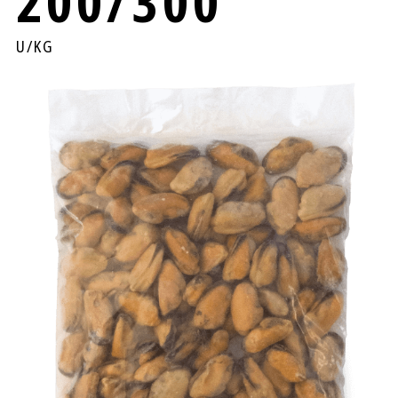
200/300
U/KG