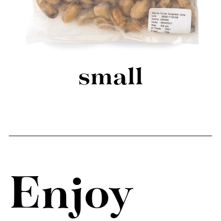
small
Enjoy