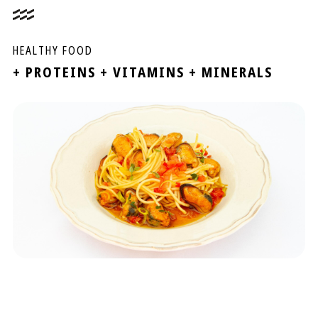
HEALTHY FOOD
+ PROTEINS + VITAMINS + MINERALS