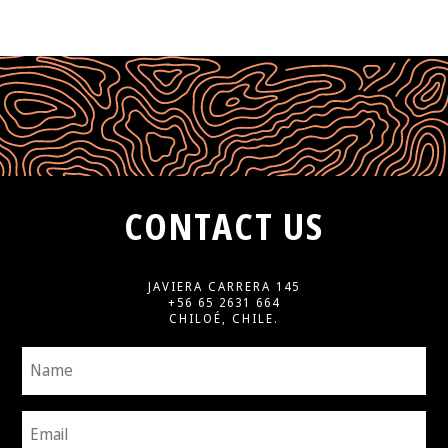
CONTACT US
JAVIERA CARRERA 145
+56 65 2631 664
CHILOÉ, CHILE.