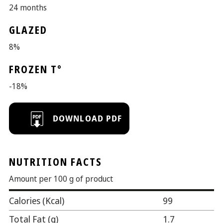
24 months
GLAZED
8%
FROZEN T°
-18%
NUTRITION FACTS
Amount per 100 g of product
Calories (Kcal)
99
Total Fat (g)
1.7