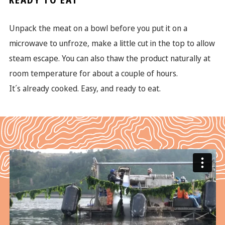
READY TO EAT
Unpack the meat on a bowl before you put it on a
microwave to unfroze, make a little cut in the top to allow
steam escape. You can also thaw the product naturally at
room temperature for about a couple of hours.
It´s already cooked. Easy, and ready to eat.