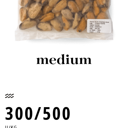
medium
300/500
U/KG