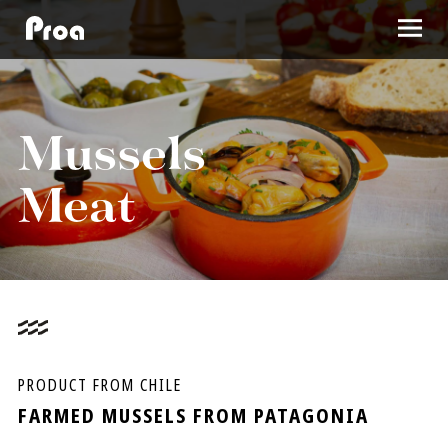
SEA URCHIN
Mussels
Meat
MUSSELS MEAT
WHOLE MUSSELS
MUSSELS HALF-SHELL
ABOUT US
PRODUCT FROM CHILE
FARMED MUSSELS FROM PATAGONIA