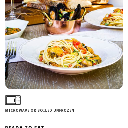
MICROWAVE OR BOILED UNFROZEN